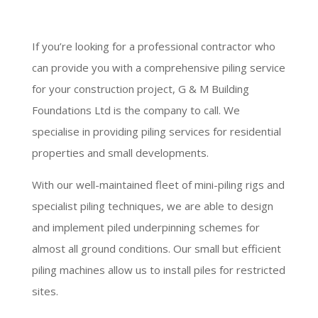
If you’re looking for a professional contractor who
can provide you with a comprehensive piling service
for your construction project, G & M Building
Foundations Ltd is the company to call. We
specialise in providing piling services for residential
properties and small developments.
With our well-maintained fleet of mini-piling rigs and
specialist piling techniques, we are able to design
and implement piled underpinning schemes for
almost all ground conditions. Our small but efficient
piling machines allow us to install piles for restricted
sites.