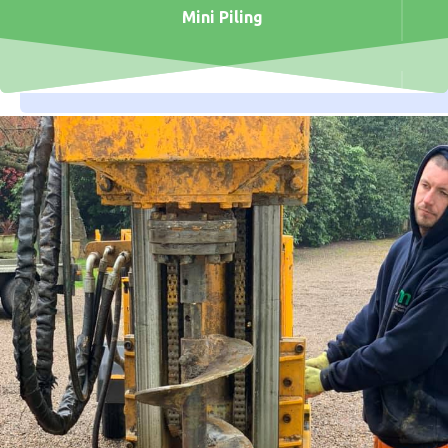
Mini Piling
Open Site Piling
Civil Engineering