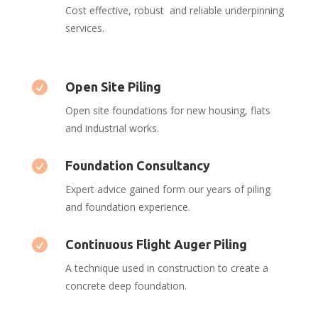
Cost effective, robust and reliable underpinning
services.

Open Site Piling
Open site foundations for new housing, flats
and industrial works.

Foundation Consultancy
Expert advice gained form our years of piling
and foundation experience.

Continuous Flight Auger Piling
A technique used in construction to create a
concrete deep foundation.