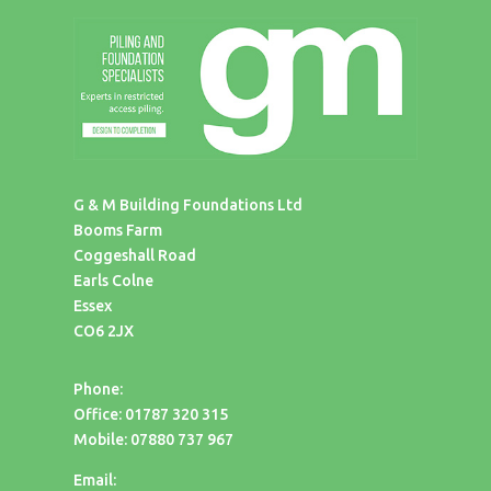
G & M Building Foundations Ltd
Booms Farm
Coggeshall Road
Earls Colne
Essex
CO6 2JX
Phone:
Office: 01787 320 315
Mobile: 07880 737 967
Email: