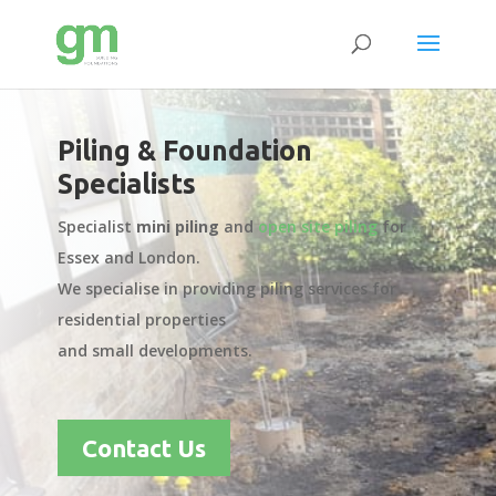
Piling & Foundation
Specialists
Specialist
mini piling
and
open site piling
for
Essex and London.
We specialise in providing piling services for
residential properties
and small developments.
Contact Us