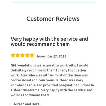
Customer Reviews
Very happy with the service and
would recommend them
5.0
November 27, 2023
rating
GM foundations were great to work with, I would
definitely recommend them for any foundation
work. Alex who was with us most of the time was
professional and courteous. Richard was very
knowledgeable and provided pragmatic solutions in
a short timeframe. Very happy with the service and
would recommend them.
Nitesh and Hetal