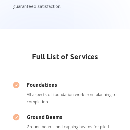
guaranteed satisfaction.
Full List of Services

Foundations
All aspects of foundation work from planning to
completion.

Ground Beams
Ground beams and capping beams for piled