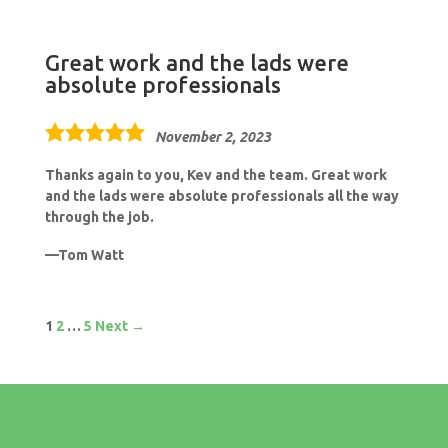
Great work and the lads were
absolute professionals
5.0
November 2, 2023
rating
Thanks again to you, Kev and the team. Great work
and the lads were absolute professionals all the way
through the job.
Tom Watt
Site
Page
Page
Page
1
2
…
5
Next →
Reviews
navigation