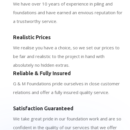
We have over 10 years of experience in piling and
foundations and have earned an envious reputation for
a trustworthy service.
Realistic Prices
We realise you have a choice, so we set our prices to
be fair and realistic to the project in hand with
absolutely no hidden extras.
Reliable & Fully Insured
G & M Foundations pride ourselves in close customer
relations and offer a fully insured quality service.
Satisfaction Guaranteed
We take great pride in our foundation work and are so
confident in the quality of our services that we offer