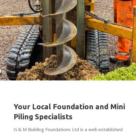
Your Local Foundation and Mini
Piling Specialists
G & M Building Foundations Ltd is a well-established