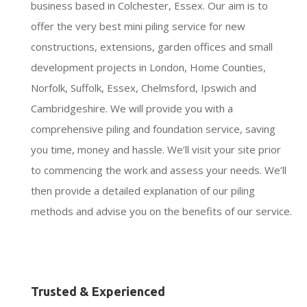
business based in Colchester, Essex. Our aim is to
offer the very best mini piling service for new
constructions, extensions, garden offices and small
development projects in London, Home Counties,
Norfolk, Suffolk, Essex, Chelmsford, Ipswich and
Cambridgeshire. We will provide you with a
comprehensive piling and foundation service, saving
you time, money and hassle. We’ll visit your site prior
to commencing the work and assess your needs. We’ll
then provide a detailed explanation of our piling
methods and advise you on the benefits of our service.
Trusted & Experienced