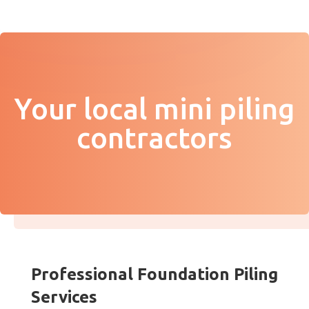
Your local mini piling
contractors
Professional Foundation Piling
Services