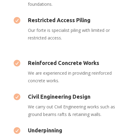
foundations.

Restricted Access Piling
Our forte is specialist piling with limited or
restricted access.

Reinforced Concrete Works
We are experienced in providing reinforced
concrete works.

Civil Engineering Design
We carry out Civil Engineering works such as
ground beams rafts & retaining walls.

Underpinning