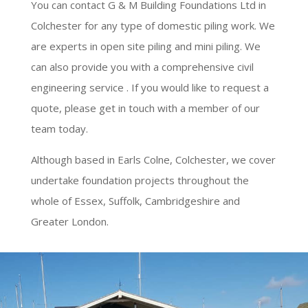
You can contact G & M Building Foundations Ltd in
Colchester for any type of domestic piling work. We
are experts in open site piling and mini piling. We
can also provide you with a comprehensive civil
engineering service . If you would like to request a
quote, please get in touch with a member of our
team today.
Although based in Earls Colne, Colchester, we cover
undertake foundation projects throughout the
whole of Essex, Suffolk, Cambridgeshire and
Greater London.